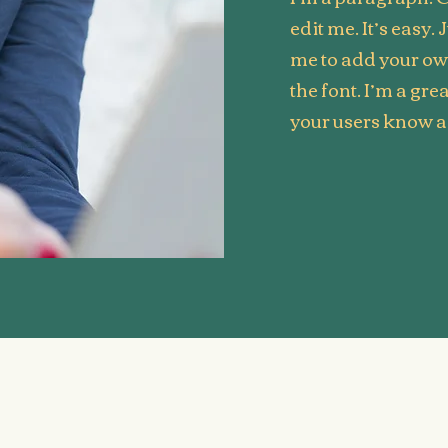
edit me. It’s easy. 
me to add your o
the font. I’m a grea
your users know a 