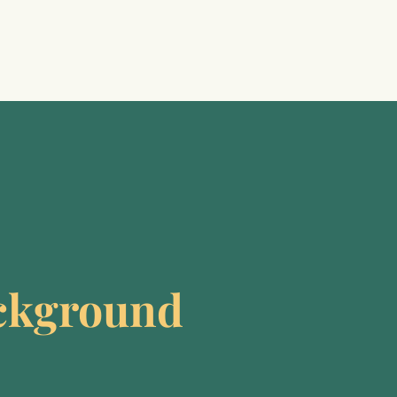
ckground