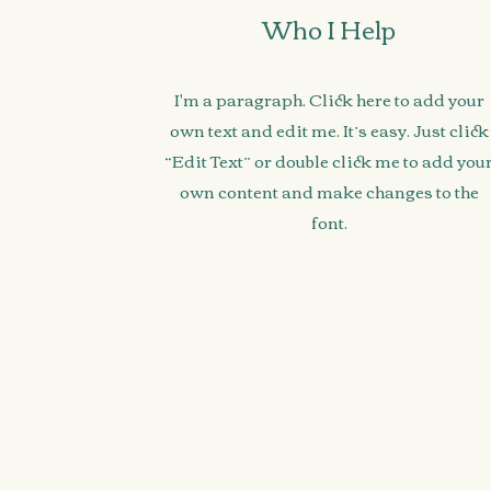
Who I Help
I'm a paragraph. Click here to add your
own text and edit me. It’s easy. Just click
“Edit Text” or double click me to add you
own content and make changes to the
font.