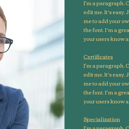
I'm a paragraph. C
edit me. It’s easy. 
me to add your o
the font. I’m a grea
your users know a 
Certificates
I'm a paragraph. C
edit me. It’s easy. 
me to add your o
the font. I’m a grea
your users know a 
Specialization
I'm a paragraph. C