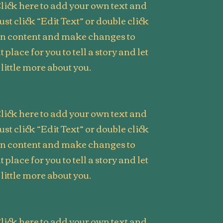
lick here to add your own text and
Just click “Edit Text” or double click
wn content and make changes to
t place for you to tell a story and let
little more about you.
lick here to add your own text and
Just click “Edit Text” or double click
wn content and make changes to
t place for you to tell a story and let
little more about you.
lick here to add your own text and