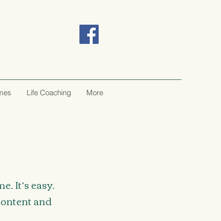
ômes
Life Coaching
More
. It’s easy.
 content and