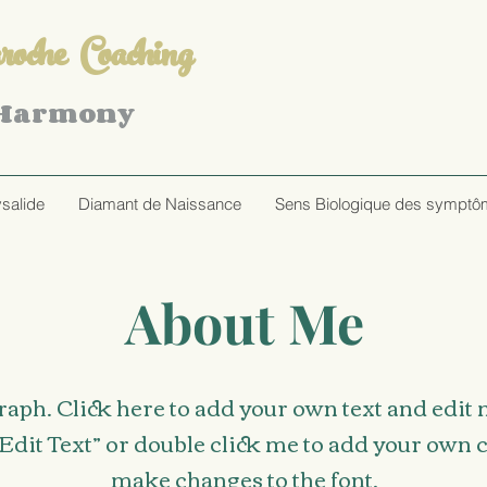
oche Coaching
 Harmony
ysalide
Diamant de Naissance
Sens Biologique des sympt
About Me
raph. Click here to add your own text and edit me
 “Edit Text” or double click me to add your own
make changes to the font.