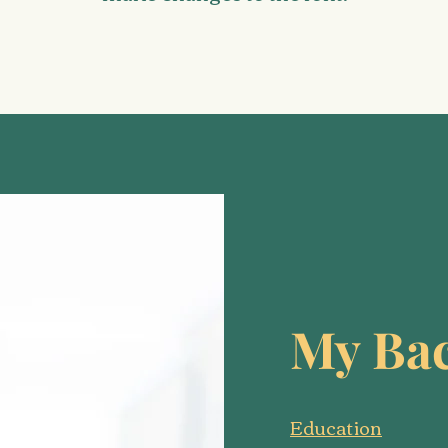
My Ba
Education