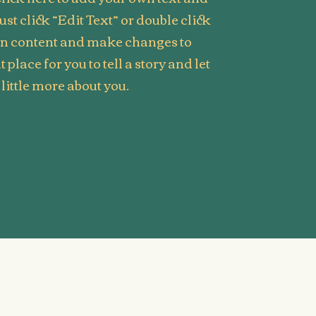
Just click “Edit Text” or double click
wn content and make changes to
t place for you to tell a story and let
little more about you.