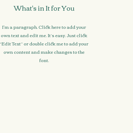
What's in It for You
I'm a paragraph. Click here to add your
own text and edit me. It’s easy. Just click
“Edit Text” or double click me to add your
own content and make changes to the
font.