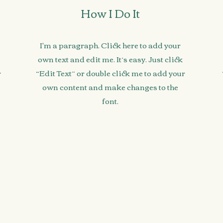
How I Do It
I'm a paragraph. Click here to add your
own text and edit me. It’s easy. Just click
r
“Edit Text” or double click me to add your
own content and make changes to the
font.