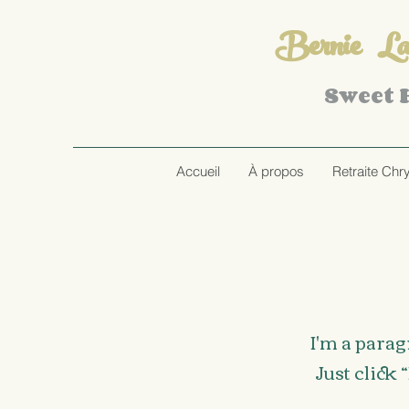
Bernie Lar
Sweet
Accueil
À propos
Retraite Chr
I'm a parag
Just click